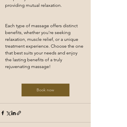
providing mutual relaxation.
Each type of massage offers distinct 
benefits, whether you're seeking 
relaxation, muscle relief, or a unique 
treatment experience. Choose the one 
that best suits your needs and enjoy 
the lasting benefits of a truly 
rejuvenating massage!
Book now