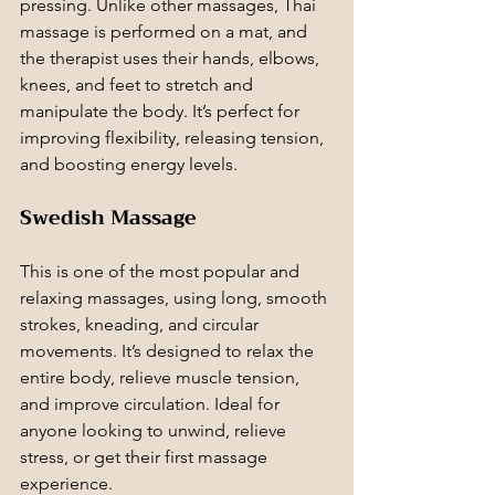
pressing. Unlike other massages, Thai 
massage is performed on a mat, and 
the therapist uses their hands, elbows, 
knees, and feet to stretch and 
manipulate the body. It’s perfect for 
improving flexibility, releasing tension, 
and boosting energy levels.
Swedish Massage
This is one of the most popular and 
relaxing massages, using long, smooth 
strokes, kneading, and circular 
movements. It’s designed to relax the 
entire body, relieve muscle tension, 
and improve circulation. Ideal for 
anyone looking to unwind, relieve 
stress, or get their first massage 
experience.