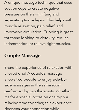
A unique massage technique that uses 
suction cups to create negative 
pressure on the skin, lifting and 
separating tissue layers. This helps with 
muscle relaxation, pain relief, and 
improving circulation. Cupping is great 
for those looking to detoxify, reduce 
inflammation, or relieve tight muscles.
Couple Massage
Share the experience of relaxation with 
a loved one! A couple’s massage 
allows two people to enjoy side-by-
side massages in the same room, 
performed by two therapists. Whether 
it's for a special occasion or simply a 
relaxing time together, this experience 
deepens your connection while 