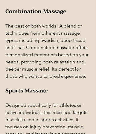
Combination Massage
The best of both worlds! A blend of 
techniques from different massage 
types, including Swedish, deep tissue, 
and Thai. Combination massage offers 
personalized treatments based on your 
needs, providing both relaxation and 
deeper muscle relief. It’s perfect for 
those who want a tailored experience.
Sports Massage
Designed specifically for athletes or 
active individuals, this massage targets 
muscles used in sports activities. It 
focuses on injury prevention, muscle 
recovery, and improving performance 