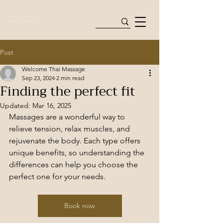
Welcome Thai Massage
Post
Welcome Thai Massage
Sep 23, 2024
2 min read
Finding the perfect fit
Updated:
Mar 16, 2025
Massages are a wonderful way to 
relieve tension, relax muscles, and 
rejuvenate the body. Each type offers 
unique benefits, so understanding the 
differences can help you choose the 
perfect one for your needs.
Book now