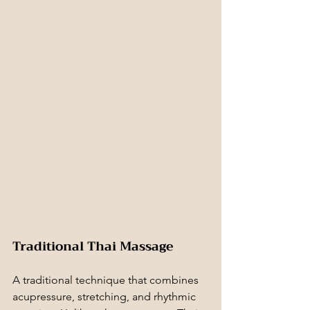
Traditional Thai Massage
A traditional technique that combines 
acupressure, stretching, and rhythmic 