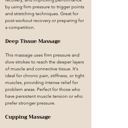
by using firm pressure to trigger points 
and stretching techniques. Great for 
post-workout recovery or preparing for 
a competition.
Deep Tissue Massage
This massage uses firm pressure and 
slow strokes to reach the deeper layers 
of muscle and connective tissue. It's 
ideal for chronic pain, stiffness, or tight 
muscles, providing intense relief for 
problem areas. Perfect for those who 
have persistent muscle tension or who 
prefer stronger pressure.
Cupping Massage